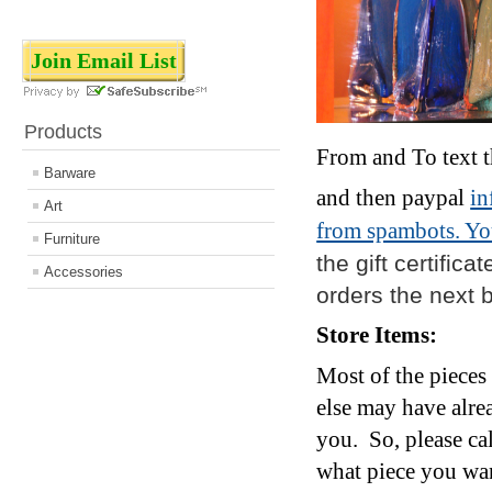
Join Email List
Products
From and To text tha
Barware
and then paypal
i
Art
from spambots. You
Furniture
the gift certifica
Accessories
orders the next 
Store Items:
Most of the pieces
else may have alr
you. So, p
lease ca
what piece you want