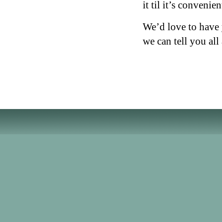
it til it’s convenie
We’d love to have 
we can tell you all 