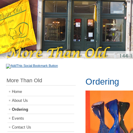
Ordering
More Than Old
Home
About Us
Ordering
Events
Contact Us